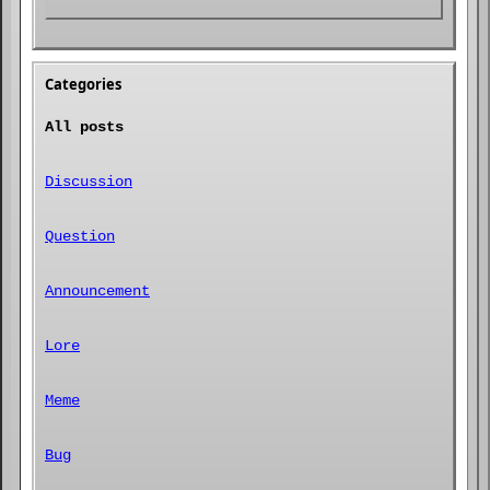
Categories
All posts
Discussion
Question
Announcement
Lore
Meme
Bug